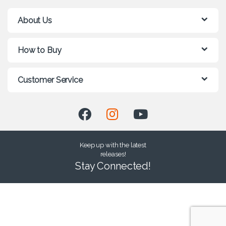
About Us
How to Buy
Customer Service
Keep up with the latest
releases!
Stay Connected!