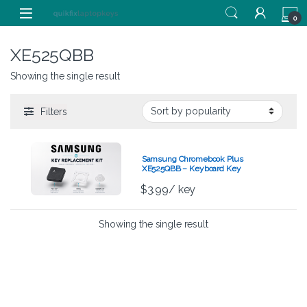
Skip to navigation
Skip to content
0
XE525QBB
Showing the single result
Filters
Samsung Chromebook Plus
XE525QBB – Keyboard Key
Replacement Kit
$
3.99
/ key
Showing the single result