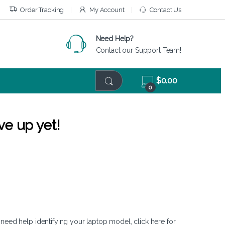
Order Tracking
My Account
Contact Us
Need Help?
Contact our Support Team!
$
0.00
0
ve up yet!
 need help identifying your laptop model,
click here
for