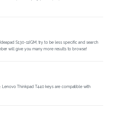
Ideapad S130-11IGM, try to be less specific and search
ber will give you many more results to browse!
e. Lenovo Thinkpad T440 keys are compatible with