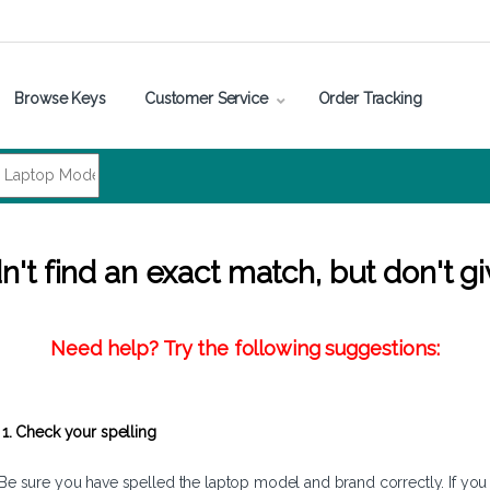
Browse Keys
Customer Service
Order Tracking
't find an exact match, but don't gi
Need help? Try the following suggestions:
1. Check your spelling
Be sure you have spelled the laptop model and brand correctly. If you