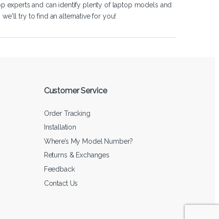
op experts and can identify plenty of laptop models and
'll try to find an alternative for you!
Customer Service
Order Tracking
Installation
Where’s My Model Number?
Returns & Exchanges
Feedback
Contact Us