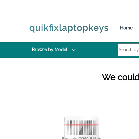
Skip to navigation
Skip to content
Home
Search for:
Browse by Model
We couldn