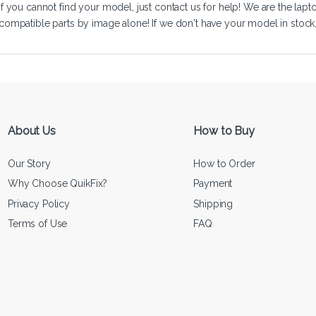
If you cannot find your model, just
contact us
for help! We are the lapt
compatible parts by image alone! If we don't have your model in stock, we
About Us
How to Buy
Our Story
How to Order
Why Choose QuikFix?
Payment
Privacy Policy
Shipping
Terms of Use
FAQ