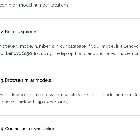
common model number locations!
2. Be less specific
Not every model number is in our database. If your model is a Lenovo 
for
Lenovo S130
. Including the laptop brand and shortened model num
3. Browse similar models
Some keyboards are cross compatible with similar model numbers (i.
Lenovo Thinkpad T450 keyboards).
4. Contact us for verification