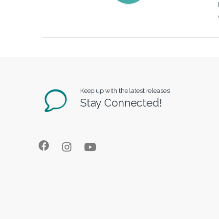
Keep up with the latest releases!
Stay Connected!