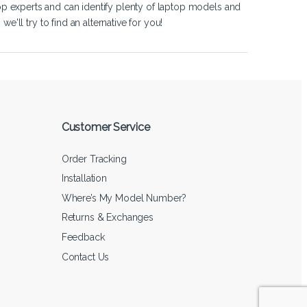
op experts and can identify plenty of laptop models and
'll try to find an alternative for you!
Customer Service
Order Tracking
Installation
Where’s My Model Number?
Returns & Exchanges
Feedback
Contact Us