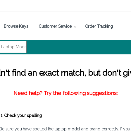
Browse Keys
Customer Service
Order Tracking
't find an exact match, but don't gi
Need help? Try the following suggestions:
1. Check your spelling
Be sure you have spelled the laptop model and brand correctly. If you