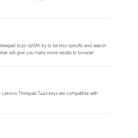
Ideapad S130-11IGM, try to be less specific and search
ber will give you many more results to browse!
e. Lenovo Thinkpad T440 keys are compatible with