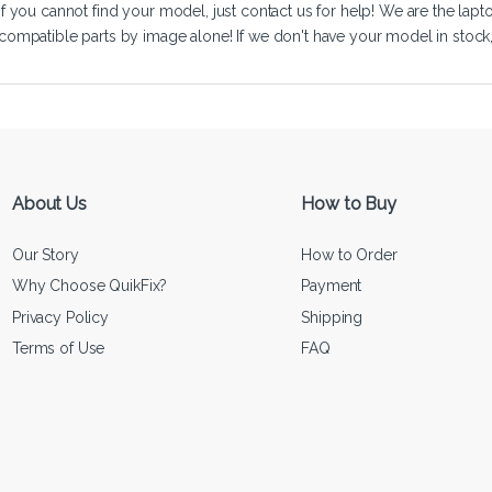
If you cannot find your model, just
contact us
for help! We are the lapt
compatible parts by image alone! If we don't have your model in stock, we
About Us
How to Buy
Our Story
How to Order
Why Choose QuikFix?
Payment
Privacy Policy
Shipping
Terms of Use
FAQ