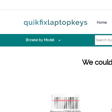
Skip to navigation
Skip to content
Home
Search for:
Browse by Model
We couldn