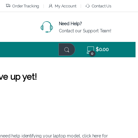
Order Tracking
My Account
Contact Us
Need Help?
Contact our Support Team!
$
0.00
0
ve up yet!
 need help identifying your laptop model,
click here
for