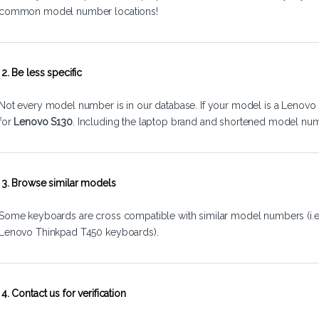
common model number locations!
2. Be less specific
Not every model number is in our database. If your model is a Lenovo 
for
Lenovo S130
. Including the laptop brand and shortened model num
3. Browse similar models
Some keyboards are cross compatible with similar model numbers (i.
Lenovo Thinkpad T450 keyboards).
4. Contact us for verification