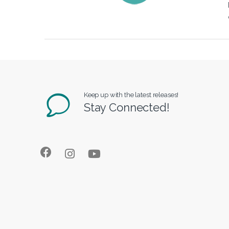
Keep up with the latest releases!
Stay Connected!