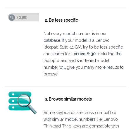
2. Be less specific
Not every model number is in our
database. If your model is a Lenovo
Ideapad S130-11IGM, try to be less specific
and search for
Lenovo S130
. Including the
laptop brand and shortened model
number will give you many more results to
browse!
3. Browse similar models
Some keyboards are cross compatible
with similar model numbers (i.e. Lenovo
Thinkpad T440 keys are compatible with