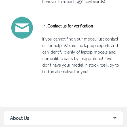
Lenovo Thinkpad T450 keyboards).
4. Contact us for verification
If you cannot find your model, just
contact
us
for help! We are the laptop experts and
can identify plenty of laptop models and
compatible parts by image alone! If we
don't have your model in stock, we'll try to
find an alternative for you!
About Us