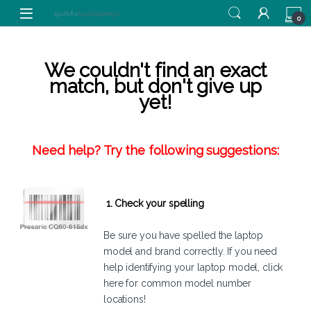
Skip to navigation
Skip to content
0
We couldn't find an exact
match, but don't give up
yet!
Need help? Try the following suggestions:
1. Check your spelling
Be sure you have spelled the laptop
model and brand correctly. If you need
help identifying your laptop model,
click
here
for common model number
locations!