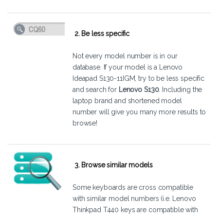
2. Be less specific
Not every model number is in our
database. If your model is a Lenovo
Ideapad S130-11IGM, try to be less specific
and search for
Lenovo S130
. Including the
laptop brand and shortened model
number will give you many more results to
browse!
3. Browse similar models
Some keyboards are cross compatible
with similar model numbers (i.e. Lenovo
Thinkpad T440 keys are compatible with