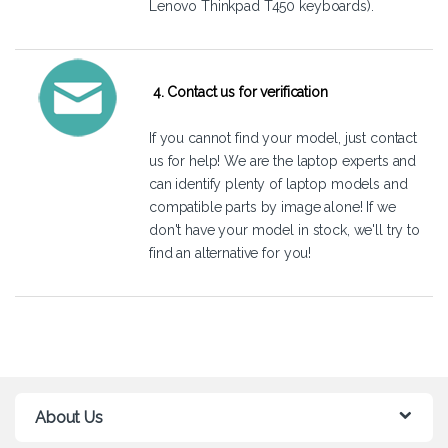
Lenovo Thinkpad T450 keyboards).
4. Contact us for verification
If you cannot find your model, just
contact
us
for help! We are the laptop experts and
can identify plenty of laptop models and
compatible parts by image alone! If we
don't have your model in stock, we'll try to
find an alternative for you!
About Us