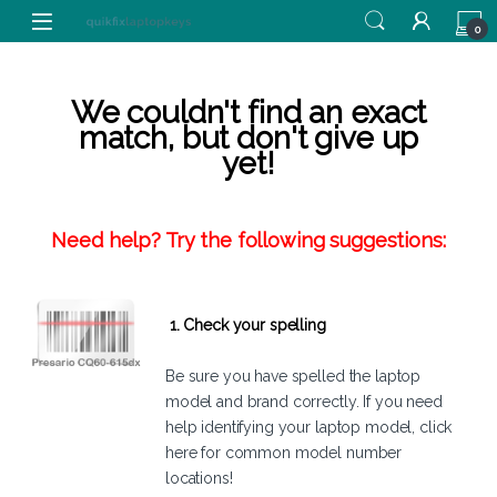
Skip to navigation
Skip to content
0
We couldn't find an exact
match, but don't give up
yet!
Need help? Try the following suggestions:
1. Check your spelling
Be sure you have spelled the laptop
model and brand correctly. If you need
help identifying your laptop model,
click
here
for common model number
locations!