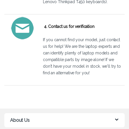
Lenovo Thinkpad T450 keyboards).
4. Contact us for verification
If you cannot find your model, just
contact
us
for help! We are the laptop experts and
can identify plenty of laptop models and
compatible parts by image alone! If we
don't have your model in stock, we'll try to
find an alternative for you!
About Us