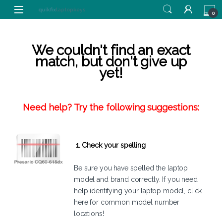
Skip to navigation
Skip to content
0
We couldn't find an exact
match, but don't give up
yet!
Need help? Try the following suggestions:
1. Check your spelling
Be sure you have spelled the laptop
model and brand correctly. If you need
help identifying your laptop model,
click
here
for common model number
locations!