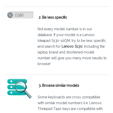
2. Be less specific
Not every model number is in our
database. If your model is a Lenovo
Ideapad S130-11IGM, try to be less specific
and search for
Lenovo S130
. Including the
laptop brand and shortened model
number will give you many more results to
browse!
3. Browse similar models
Some keyboards are cross compatible
with similar model numbers (i.e. Lenovo
Thinkpad T440 keys are compatible with