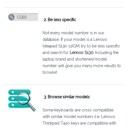
2. Be less specific
Not every model number is in our
database. If your model is a Lenovo
Ideapad S130-11IGM, try to be less specific
and search for
Lenovo S130
. Including the
laptop brand and shortened model
number will give you many more results to
browse!
3. Browse similar models
Some keyboards are cross compatible
with similar model numbers (i.e. Lenovo
Thinkpad T440 keys are compatible with