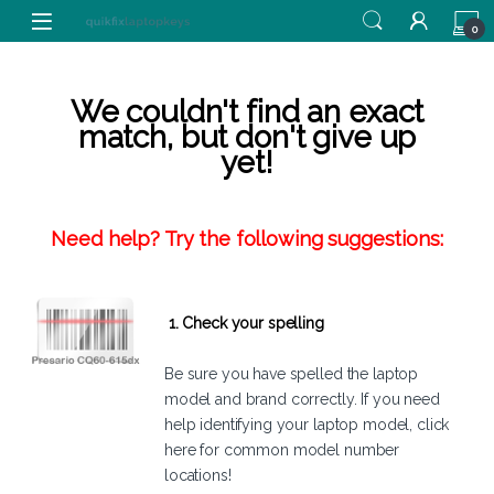
Skip to navigation
Skip to content
0
We couldn't find an exact
match, but don't give up
yet!
Need help? Try the following suggestions:
1. Check your spelling
Be sure you have spelled the laptop
model and brand correctly. If you need
help identifying your laptop model,
click
here
for common model number
locations!