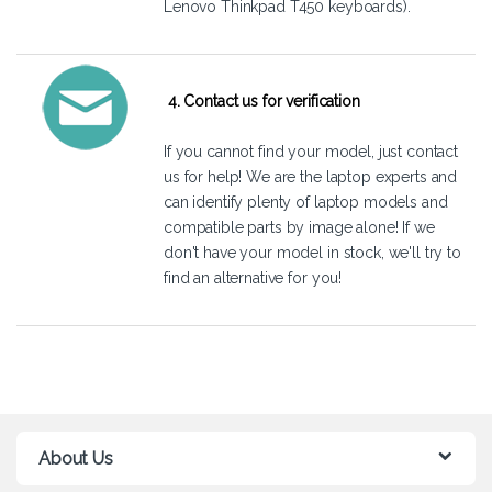
Lenovo Thinkpad T450 keyboards).
4. Contact us for verification
If you cannot find your model, just
contact
us
for help! We are the laptop experts and
can identify plenty of laptop models and
compatible parts by image alone! If we
don't have your model in stock, we'll try to
find an alternative for you!
About Us