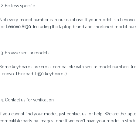
2. Be less specific
Not every model number is in our database. If your model is a Lenovo 
for
Lenovo S130
. Including the laptop brand and shortened model num
3. Browse similar models
Some keyboards are cross compatible with similar model numbers (i.
Lenovo Thinkpad T450 keyboards).
4. Contact us for verification
If you cannot find your model, just
contact us
for help! We are the lapt
compatible parts by image alone! If we don't have your model in stock, we