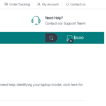
Order Tracking
My Account
Contact Us
Need Help?
Contact our Support Team!
$
0.00
0
 need help identifying your laptop model,
click here
for