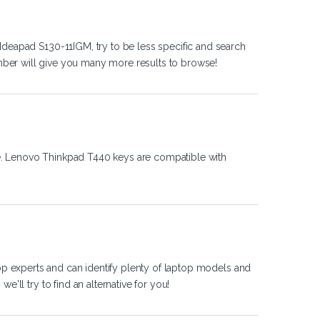
Ideapad S130-11IGM, try to be less specific and search
ber will give you many more results to browse!
e. Lenovo Thinkpad T440 keys are compatible with
op experts and can identify plenty of laptop models and
'll try to find an alternative for you!