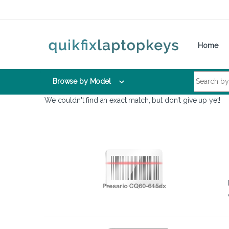
Skip to navigation
Skip to content
Home
Search for:
Browse by Model
We couldn't find an exact match, but don't give up yet!