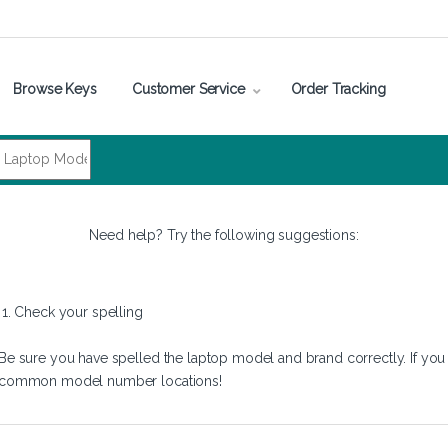
Browse Keys
Customer Service
Order Tracking
Need help? Try the following suggestions:
1. Check your spelling
Be sure you have spelled the laptop model and brand correctly. If you
common model number locations!