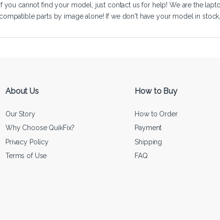
If you cannot find your model, just
contact us
for help! We are the lapt
compatible parts by image alone! If we don't have your model in stock, we
About Us
How to Buy
Our Story
How to Order
Why Choose QuikFix?
Payment
Privacy Policy
Shipping
Terms of Use
FAQ