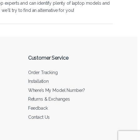
op experts and can identify plenty of laptop models and
'll try to find an alternative for you!
Customer Service
Order Tracking
Installation
Where’s My Model Number?
Returns & Exchanges
Feedback
Contact Us