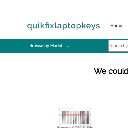
Skip to navigation
Skip to content
Home
Search for:
Browse by Model
We couldn