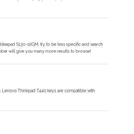
Ideapad S130-11IGM, try to be less specific and search
ber will give you many more results to browse!
e. Lenovo Thinkpad T440 keys are compatible with