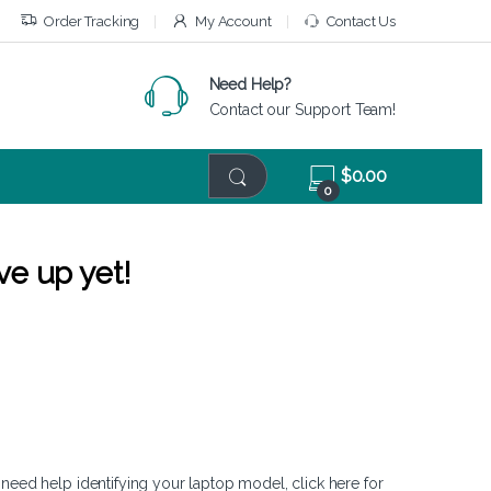
Order Tracking
My Account
Contact Us
Need Help?
Contact our Support Team!
$
0.00
0
ve up yet!
 need help identifying your laptop model,
click here
for