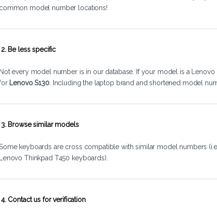
common model number locations!
2. Be less specific
Not every model number is in our database. If your model is a Lenovo 
for
Lenovo S130
. Including the laptop brand and shortened model num
3. Browse similar models
Some keyboards are cross compatible with similar model numbers (i.
Lenovo Thinkpad T450 keyboards).
4. Contact us for verification