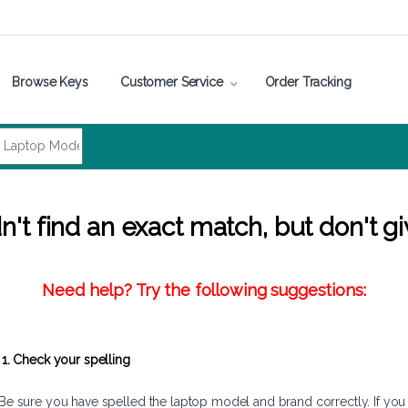
Browse Keys
Customer Service
Order Tracking
't find an exact match, but don't gi
Need help? Try the following suggestions:
1. Check your spelling
Be sure you have spelled the laptop model and brand correctly. If you