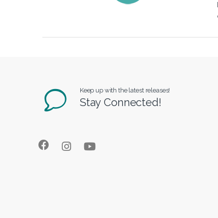
Keep up with the latest releases!
Stay Connected!