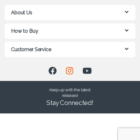
About Us
How to Buy
Customer Service
Keep up with the latest
releases!
Stay Connected!