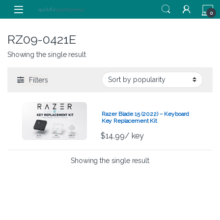
Skip to navigation
Skip to content
0
RZ09-0421E
Showing the single result
Filters
Razer Blade 15 (2022) – Keyboard
Key Replacement Kit
$
14.99
/ key
Showing the single result