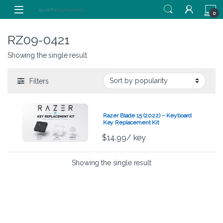
Skip to navigation
Skip to content
0
RZ09-0421
Showing the single result
Filters
Razer Blade 15 (2022) – Keyboard
Key Replacement Kit
$
14.99
/ key
Showing the single result