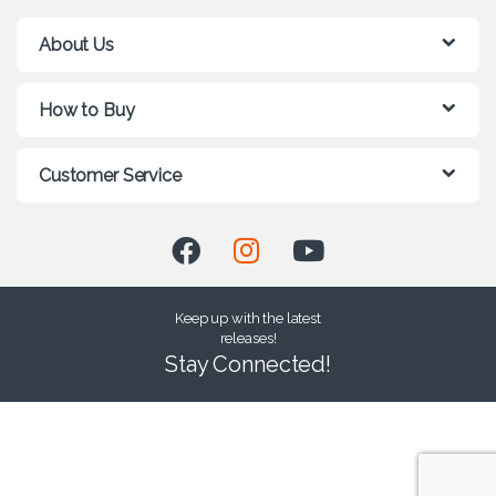
About Us
How to Buy
Customer Service
Keep up with the latest
releases!
Stay Connected!