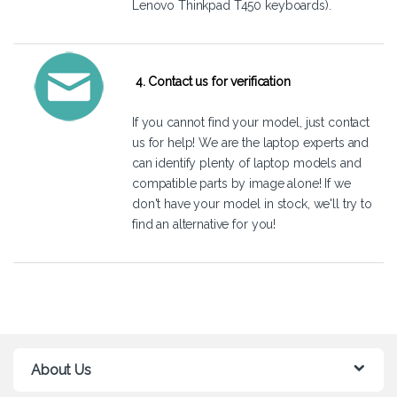
Lenovo Thinkpad T450 keyboards).
4. Contact us for verification
If you cannot find your model, just
contact
us
for help! We are the laptop experts and
can identify plenty of laptop models and
compatible parts by image alone! If we
don't have your model in stock, we'll try to
find an alternative for you!
About Us