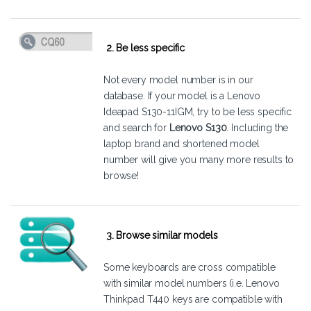
2. Be less specific
Not every model number is in our
database. If your model is a Lenovo
Ideapad S130-11IGM, try to be less specific
and search for
Lenovo S130
. Including the
laptop brand and shortened model
number will give you many more results to
browse!
3. Browse similar models
Some keyboards are cross compatible
with similar model numbers (i.e. Lenovo
Thinkpad T440 keys are compatible with