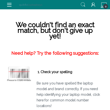
Skip to navigation
Skip to content
0
We couldn't find an exact
match, but don't give up
yet!
Need help? Try the following suggestions:
1. Check your spelling
Be sure you have spelled the laptop
model and brand correctly. If you need
help identifying your laptop model,
click
here
for common model number
locations!