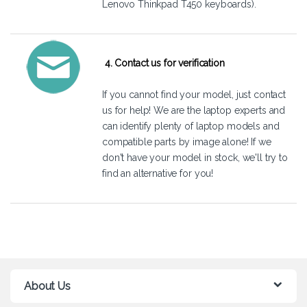
Lenovo Thinkpad T450 keyboards).
4. Contact us for verification
If you cannot find your model, just
contact
us
for help! We are the laptop experts and
can identify plenty of laptop models and
compatible parts by image alone! If we
don't have your model in stock, we'll try to
find an alternative for you!
About Us