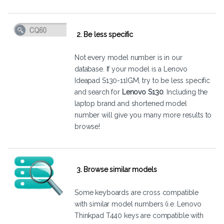
2. Be less specific
Not every model number is in our
database. If your model is a Lenovo
Ideapad S130-11IGM, try to be less specific
and search for
Lenovo S130
. Including the
laptop brand and shortened model
number will give you many more results to
browse!
3. Browse similar models
Some keyboards are cross compatible
with similar model numbers (i.e. Lenovo
Thinkpad T440 keys are compatible with