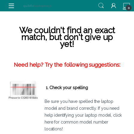
Skip to navigation
Skip to content
0
We couldn't find an exact
match, but don't give up
yet!
Need help? Try the following suggestions:
1. Check your spelling
Be sure you have spelled the laptop
model and brand correctly. If you need
help identifying your laptop model,
click
here
for common model number
locations!