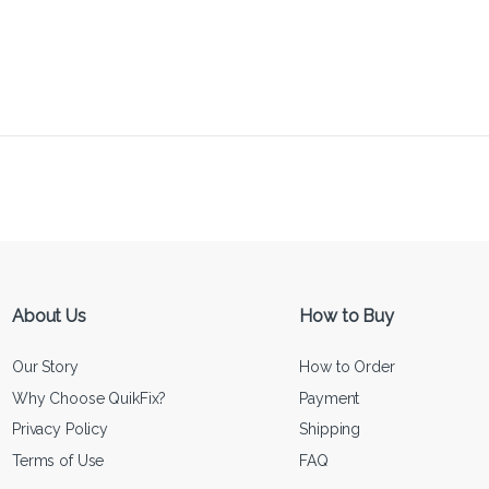
About Us
How to Buy
Our Story
How to Order
Why Choose QuikFix?
Payment
Privacy Policy
Shipping
Terms of Use
FAQ