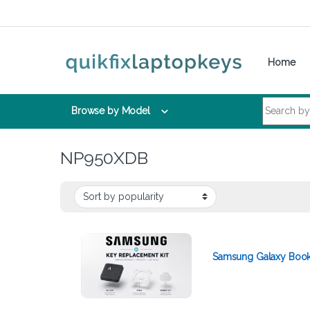
Skip to navigation
Skip to content
Home
Search for:
Browse by Model
NP950XDB
Samsung Galaxy Book 