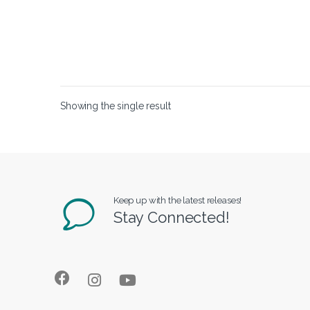
Showing the single result
Keep up with the latest releases!
Stay Connected!