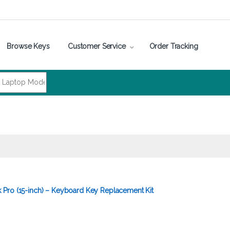
Browse Keys
Customer Service
Order Tracking
Pro (15-inch) – Keyboard Key Replacement Kit