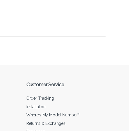
Customer Service
Order Tracking
Installation
Where’s My Model Number?
Returns & Exchanges