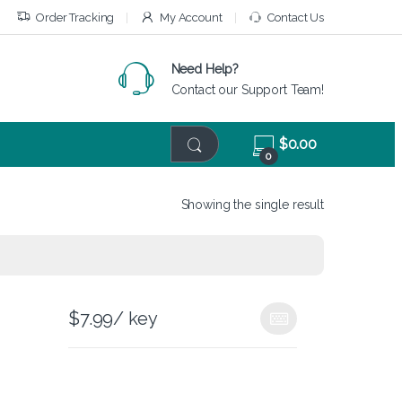
Order Tracking
My Account
Contact Us
Need Help?
Contact our Support Team!
$
0.00
0
Showing the single result
$
7.99
/ key