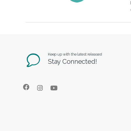
Keep up with the latest releases!
Stay Connected!