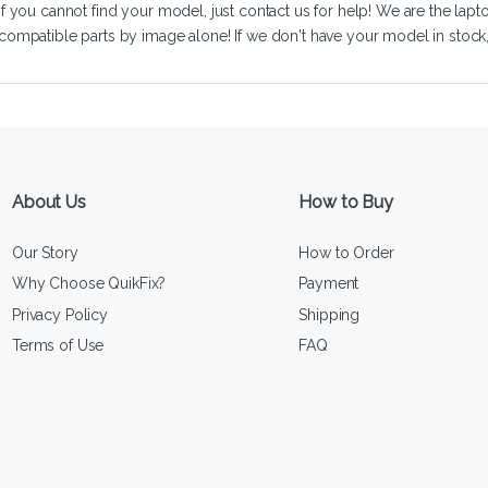
If you cannot find your model, just
contact us
for help! We are the lapt
compatible parts by image alone! If we don't have your model in stock, we
About Us
How to Buy
Our Story
How to Order
Why Choose QuikFix?
Payment
Privacy Policy
Shipping
Terms of Use
FAQ