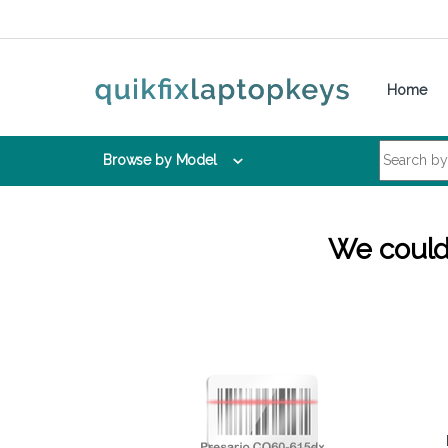
Skip to navigation
Skip to content
Home
Search for:
Browse by Model
We couldn