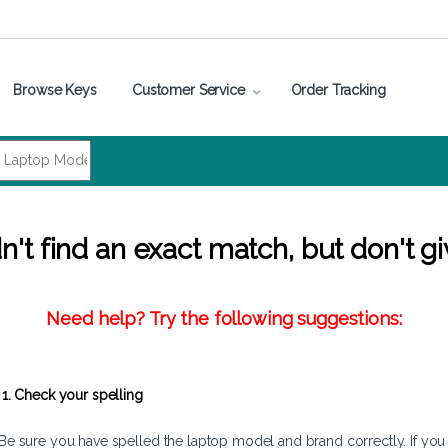
Browse Keys
Customer Service
Order Tracking
't find an exact match, but don't gi
Need help? Try the following suggestions:
1. Check your spelling
Be sure you have spelled the laptop model and brand correctly. If you