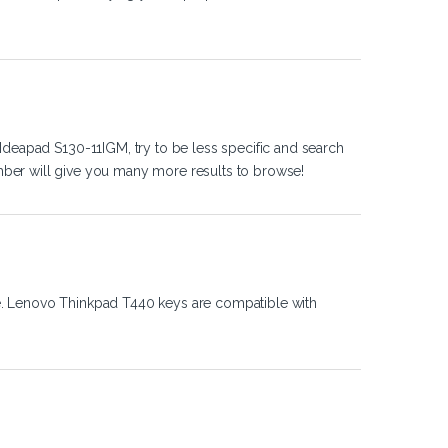
Ideapad S130-11IGM, try to be less specific and search
ber will give you many more results to browse!
e. Lenovo Thinkpad T440 keys are compatible with