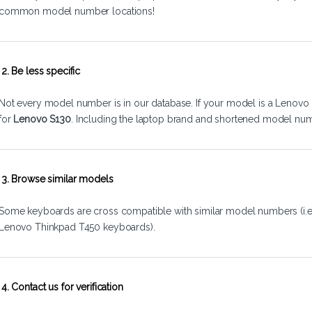
common model number locations!
2. Be less specific
Not every model number is in our database. If your model is a Lenovo 
for
Lenovo S130
. Including the laptop brand and shortened model num
3. Browse similar models
Some keyboards are cross compatible with similar model numbers (i.
Lenovo Thinkpad T450 keyboards).
4. Contact us for verification