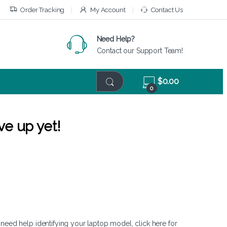
Order Tracking
My Account
Contact Us
Need Help?
Contact our Support Team!
$
0.00
0
ve up yet!
 need help identifying your laptop model,
click here
for