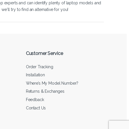
op experts and can identify plenty of laptop models and
'll try to find an alternative for you!
Customer Service
Order Tracking
Installation
Where’s My Model Number?
Returns & Exchanges
Feedback
Contact Us