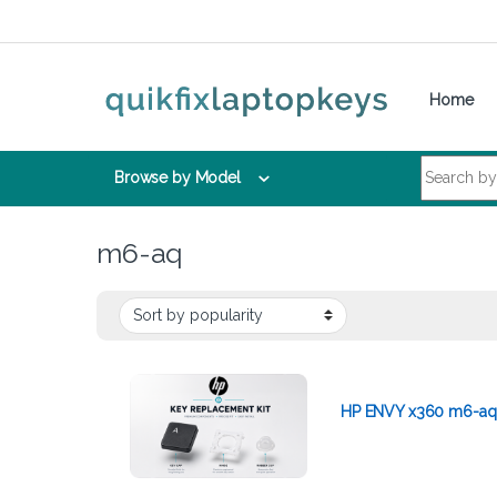
Skip to navigation
Skip to content
Home
Search for:
Browse by Model
m6-aq
HP ENVY x360 m6-aq 