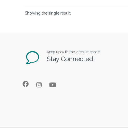
Showing the single result
Keep up with the latest releases!
Stay Connected!