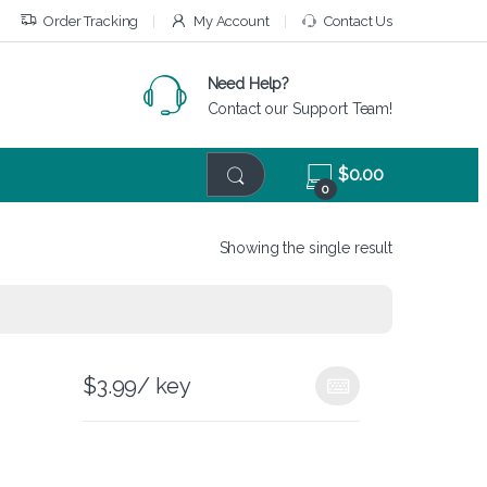
Order Tracking
My Account
Contact Us
Need Help?
Contact our Support Team!
$
0.00
0
Showing the single result
$
3.99
/ key