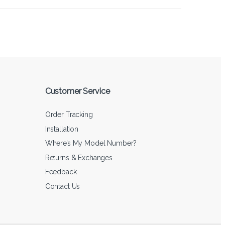
Customer Service
Order Tracking
Installation
Where’s My Model Number?
Returns & Exchanges
Feedback
Contact Us