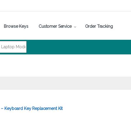
Browse Keys
Customer Service
Order Tracking
– Keyboard Key Replacement Kit