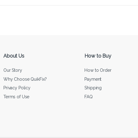
About Us
How to Buy
Our Story
How to Order
Why Choose QuikFix?
Payment
Privacy Policy
Shipping
Terms of Use
FAQ