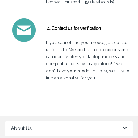
Lenovo Thinkpad T450 keyboards).
4. Contact us for verification
If you cannot find your model, just
contact
us
for help! We are the laptop experts and
can identify plenty of laptop models and
compatible parts by image alone! If we
don't have your model in stock, we'll try to
find an alternative for you!
About Us