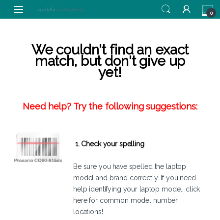
Skip to navigation
Skip to content
0
We couldn't find an exact
match, but don't give up
yet!
Need help? Try the following suggestions:
1. Check your spelling
Be sure you have spelled the laptop
model and brand correctly. If you need
help identifying your laptop model,
click
here
for common model number
locations!