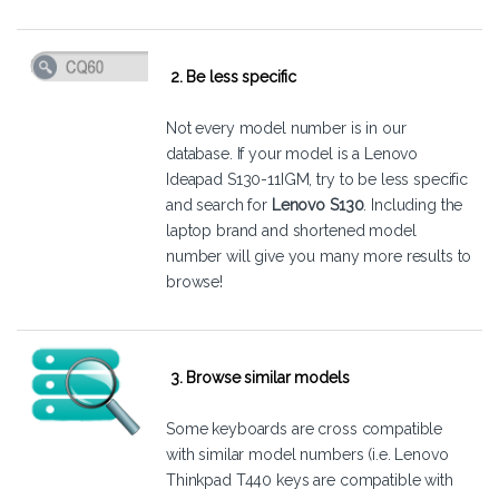
2. Be less specific
Not every model number is in our
database. If your model is a Lenovo
Ideapad S130-11IGM, try to be less specific
and search for
Lenovo S130
. Including the
laptop brand and shortened model
number will give you many more results to
browse!
3. Browse similar models
Some keyboards are cross compatible
with similar model numbers (i.e. Lenovo
Thinkpad T440 keys are compatible with