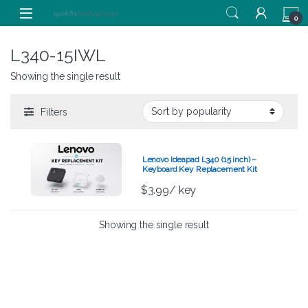
Skip to navigation
Skip to content
0
L340-15IWL
Showing the single result
Filters
Lenovo Ideapad L340 (15 inch) –
Keyboard Key Replacement Kit
$
3.99
/ key
Showing the single result