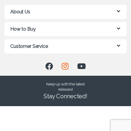
About Us
How to Buy
Customer Service
Keep up with the latest
releases!
Stay Connected!