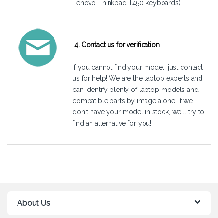
Lenovo Thinkpad T450 keyboards).
4. Contact us for verification
If you cannot find your model, just
contact
us
for help! We are the laptop experts and
can identify plenty of laptop models and
compatible parts by image alone! If we
don't have your model in stock, we'll try to
find an alternative for you!
About Us