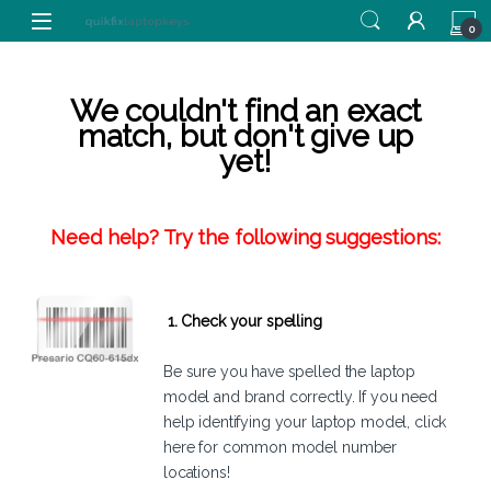
Skip to navigation
Skip to content
0
We couldn't find an exact
match, but don't give up
yet!
Need help? Try the following suggestions:
1. Check your spelling
Be sure you have spelled the laptop
model and brand correctly. If you need
help identifying your laptop model,
click
here
for common model number
locations!