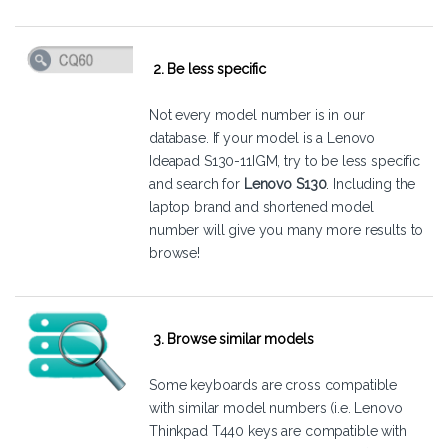
2. Be less specific
Not every model number is in our
database. If your model is a Lenovo
Ideapad S130-11IGM, try to be less specific
and search for
Lenovo S130
. Including the
laptop brand and shortened model
number will give you many more results to
browse!
3. Browse similar models
Some keyboards are cross compatible
with similar model numbers (i.e. Lenovo
Thinkpad T440 keys are compatible with