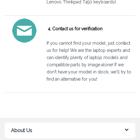
Lenovo Thinkpad T450 keyboards).
4. Contact us for verification
If you cannot find your model, just
contact
us
for help! We are the laptop experts and
can identify plenty of laptop models and
compatible parts by image alone! If we
don't have your model in stock, we'll try to
find an alternative for you!
About Us