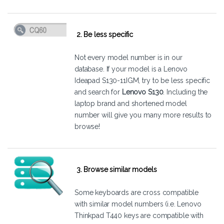
2. Be less specific
Not every model number is in our
database. If your model is a Lenovo
Ideapad S130-11IGM, try to be less specific
and search for
Lenovo S130
. Including the
laptop brand and shortened model
number will give you many more results to
browse!
3. Browse similar models
Some keyboards are cross compatible
with similar model numbers (i.e. Lenovo
Thinkpad T440 keys are compatible with