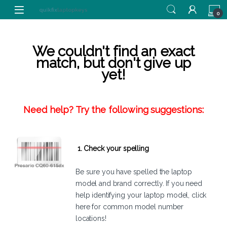
Skip to navigation
Skip to content
0
We couldn't find an exact
match, but don't give up
yet!
Need help? Try the following suggestions:
1. Check your spelling
Be sure you have spelled the laptop
model and brand correctly. If you need
help identifying your laptop model,
click
here
for common model number
locations!