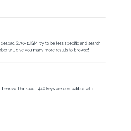
Ideapad S130-11IGM, try to be less specific and search
ber will give you many more results to browse!
e. Lenovo Thinkpad T440 keys are compatible with