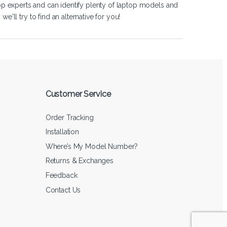
op experts and can identify plenty of laptop models and
'll try to find an alternative for you!
Customer Service
Order Tracking
Installation
Where’s My Model Number?
Returns & Exchanges
Feedback
Contact Us