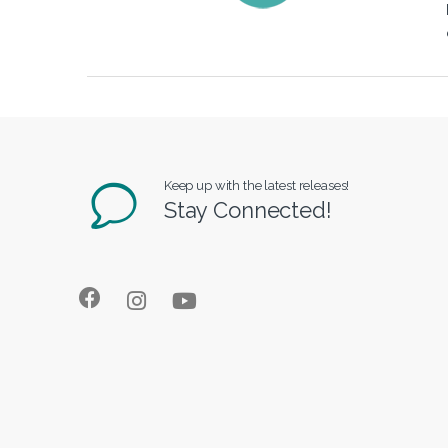
Keep up with the latest releases!
Stay Connected!