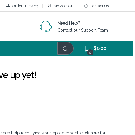
Order Tracking
My Account
Contact Us
Need Help?
Contact our Support Team!
$
0.00
0
ve up yet!
 need help identifying your laptop model,
click here
for