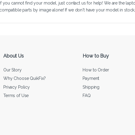
If you cannot find your model, just
contact us
for help! We are the lapt
compatible parts by image alone! If we don't have your model in stock, we
About Us
How to Buy
Our Story
How to Order
Why Choose QuikFix?
Payment
Privacy Policy
Shipping
Terms of Use
FAQ