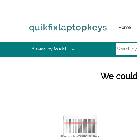
Skip to navigation
Skip to content
Home
Search for:
Browse by Model
We couldn