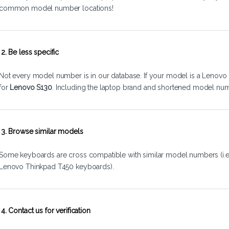
common model number locations!
2. Be less specific
Not every model number is in our database. If your model is a Lenovo 
for
Lenovo S130
. Including the laptop brand and shortened model num
3. Browse similar models
Some keyboards are cross compatible with similar model numbers (i.
Lenovo Thinkpad T450 keyboards).
4. Contact us for verification