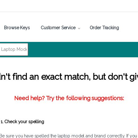
Browse Keys
Customer Service
Order Tracking
't find an exact match, but don't gi
Need help? Try the following suggestions:
1. Check your spelling
Be sure you have spelled the laptop model and brand correctly. If you