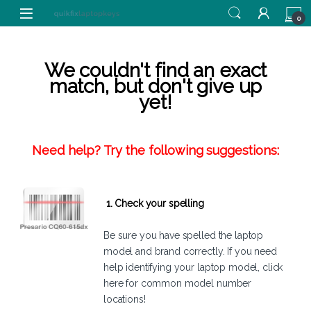
Skip to navigation
Skip to content
0
We couldn't find an exact
match, but don't give up
yet!
Need help? Try the following suggestions:
1. Check your spelling
Be sure you have spelled the laptop
model and brand correctly. If you need
help identifying your laptop model,
click
here
for common model number
locations!