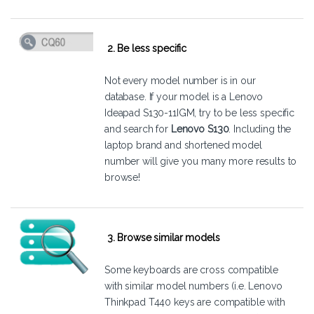
2. Be less specific
Not every model number is in our
database. If your model is a Lenovo
Ideapad S130-11IGM, try to be less specific
and search for
Lenovo S130
. Including the
laptop brand and shortened model
number will give you many more results to
browse!
3. Browse similar models
Some keyboards are cross compatible
with similar model numbers (i.e. Lenovo
Thinkpad T440 keys are compatible with