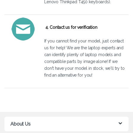
Lenovo Thinkpad T450 keyboards).
4. Contact us for verification
If you cannot find your model, just
contact
us
for help! We are the laptop experts and
can identify plenty of laptop models and
compatible parts by image alone! If we
don't have your model in stock, we'll try to
find an alternative for you!
About Us