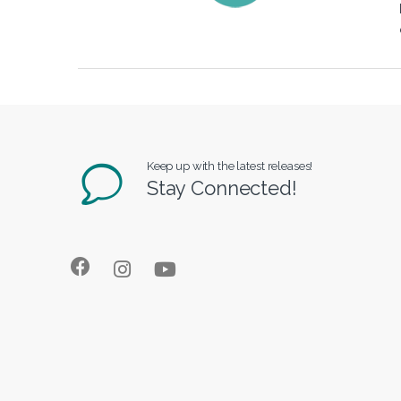
Keep up with the latest releases!
Stay Connected!