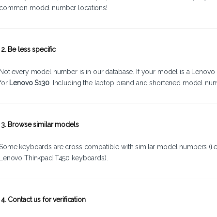
common model number locations!
2. Be less specific
Not every model number is in our database. If your model is a Lenovo 
for
Lenovo S130
. Including the laptop brand and shortened model num
3. Browse similar models
Some keyboards are cross compatible with similar model numbers (i.
Lenovo Thinkpad T450 keyboards).
4. Contact us for verification