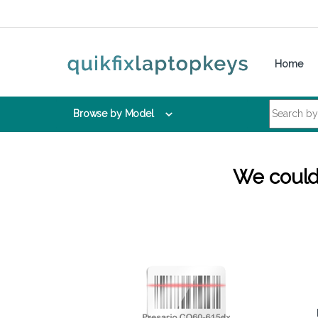
Skip to navigation
Skip to content
Home
Search for:
Browse by Model
We couldn