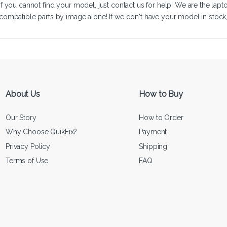
If you cannot find your model, just
contact us
for help! We are the lapt
compatible parts by image alone! If we don't have your model in stock, we
About Us
How to Buy
Our Story
How to Order
Why Choose QuikFix?
Payment
Privacy Policy
Shipping
Terms of Use
FAQ