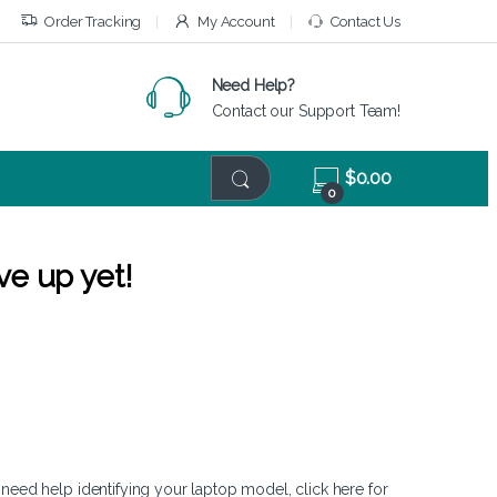
Order Tracking
My Account
Contact Us
Need Help?
Contact our Support Team!
$
0.00
0
ve up yet!
 need help identifying your laptop model,
click here
for