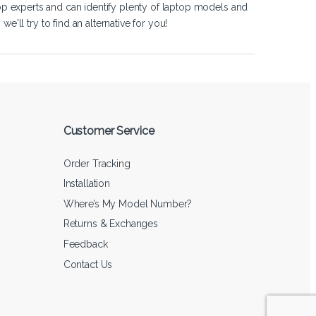
op experts and can identify plenty of laptop models and
'll try to find an alternative for you!
Customer Service
Order Tracking
Installation
Where’s My Model Number?
Returns & Exchanges
Feedback
Contact Us