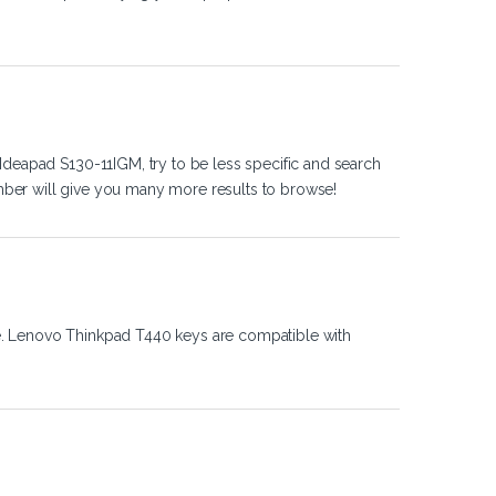
Ideapad S130-11IGM, try to be less specific and search
ber will give you many more results to browse!
e. Lenovo Thinkpad T440 keys are compatible with