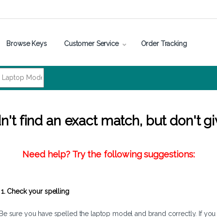
Browse Keys
Customer Service
Order Tracking
't find an exact match, but don't gi
Need help? Try the following suggestions:
1. Check your spelling
Be sure you have spelled the laptop model and brand correctly. If you