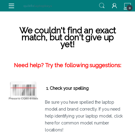
Skip to navigation
Skip to content
0
We couldn't find an exact
match, but don't give up
yet!
Need help? Try the following suggestions:
1. Check your spelling
Be sure you have spelled the laptop
model and brand correctly. If you need
help identifying your laptop model,
click
here
for common model number
locations!