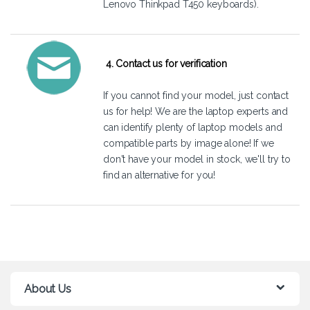
Lenovo Thinkpad T450 keyboards).
4. Contact us for verification
If you cannot find your model, just
contact
us
for help! We are the laptop experts and
can identify plenty of laptop models and
compatible parts by image alone! If we
don't have your model in stock, we'll try to
find an alternative for you!
About Us