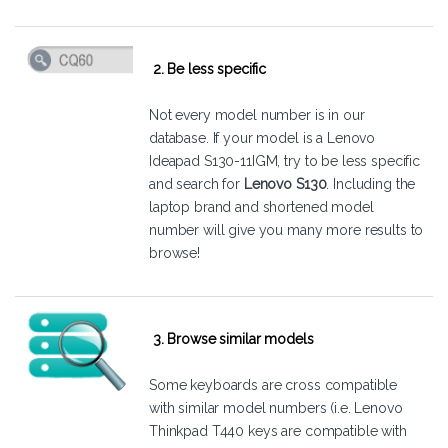
2. Be less specific
Not every model number is in our
database. If your model is a Lenovo
Ideapad S130-11IGM, try to be less specific
and search for
Lenovo S130
. Including the
laptop brand and shortened model
number will give you many more results to
browse!
3. Browse similar models
Some keyboards are cross compatible
with similar model numbers (i.e. Lenovo
Thinkpad T440 keys are compatible with