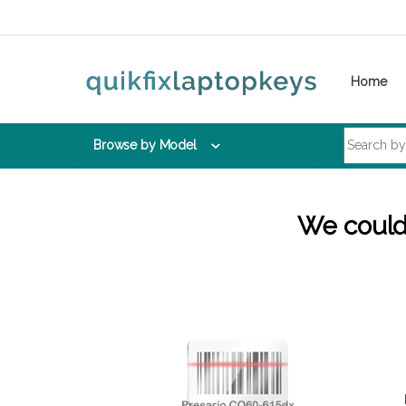
Skip to navigation
Skip to content
Home
Search for:
Browse by Model
We couldn