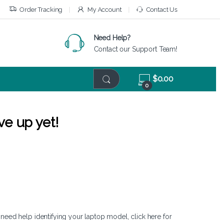
Order Tracking
My Account
Contact Us
Need Help?
Contact our Support Team!
$
0.00
0
ve up yet!
 need help identifying your laptop model,
click here
for