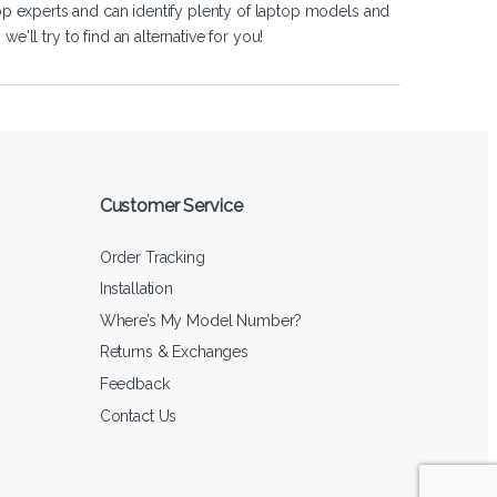
op experts and can identify plenty of laptop models and
'll try to find an alternative for you!
Customer Service
Order Tracking
Installation
Where’s My Model Number?
Returns & Exchanges
Feedback
Contact Us