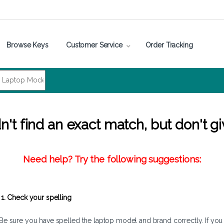
Browse Keys
Customer Service
Order Tracking
't find an exact match, but don't gi
Need help? Try the following suggestions:
1. Check your spelling
Be sure you have spelled the laptop model and brand correctly. If you