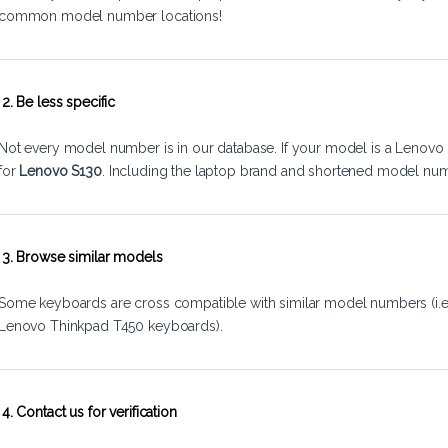
common model number locations!
2. Be less specific
Not every model number is in our database. If your model is a Lenovo 
for
Lenovo S130
. Including the laptop brand and shortened model num
3. Browse similar models
Some keyboards are cross compatible with similar model numbers (i.
Lenovo Thinkpad T450 keyboards).
4. Contact us for verification