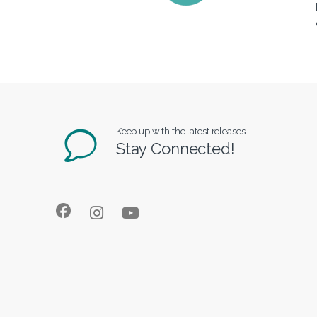
Keep up with the latest releases!
Stay Connected!