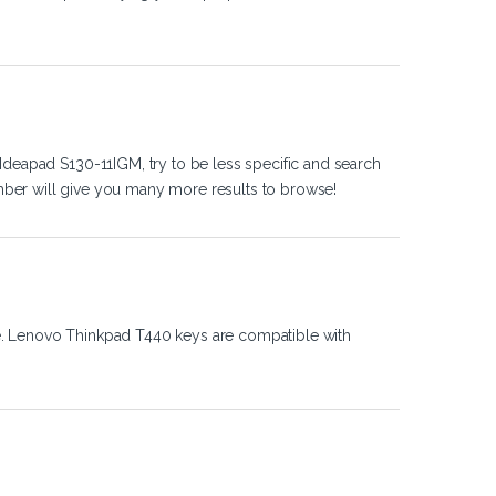
Ideapad S130-11IGM, try to be less specific and search
ber will give you many more results to browse!
e. Lenovo Thinkpad T440 keys are compatible with