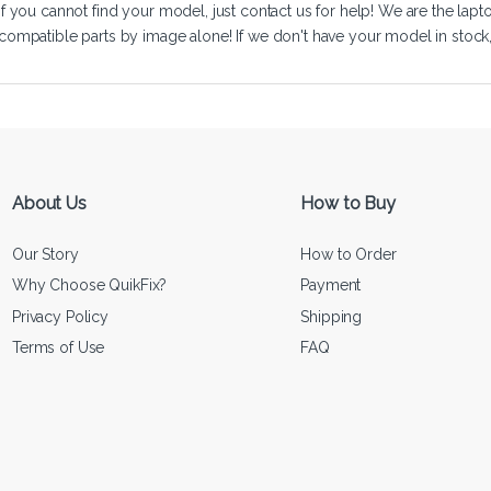
If you cannot find your model, just
contact us
for help! We are the lapt
compatible parts by image alone! If we don't have your model in stock, we
About Us
How to Buy
Our Story
How to Order
Why Choose QuikFix?
Payment
Privacy Policy
Shipping
Terms of Use
FAQ