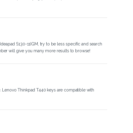
Ideapad S130-11IGM, try to be less specific and search
ber will give you many more results to browse!
e. Lenovo Thinkpad T440 keys are compatible with