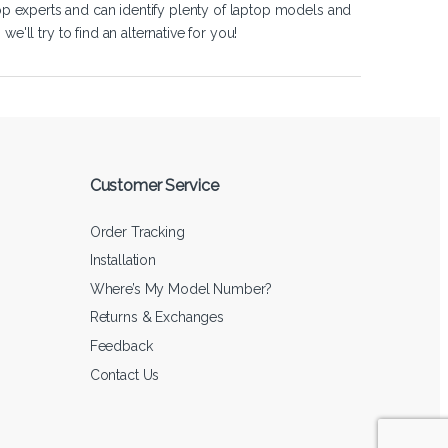
op experts and can identify plenty of laptop models and
'll try to find an alternative for you!
Customer Service
Order Tracking
Installation
Where’s My Model Number?
Returns & Exchanges
Feedback
Contact Us