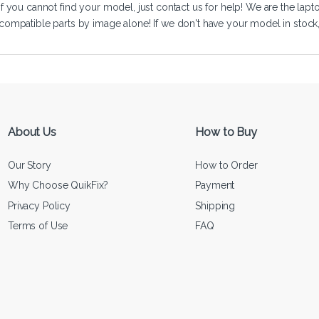
If you cannot find your model, just
contact us
for help! We are the lapt
compatible parts by image alone! If we don't have your model in stock, we
About Us
How to Buy
Our Story
How to Order
Why Choose QuikFix?
Payment
Privacy Policy
Shipping
Terms of Use
FAQ