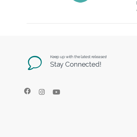
Keep up with the latest releases!
Stay Connected!