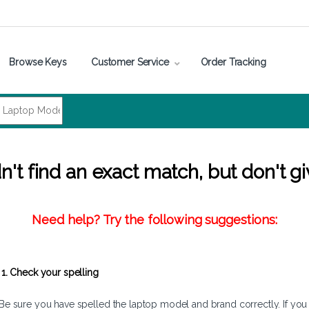
Browse Keys
Customer Service
Order Tracking
't find an exact match, but don't gi
Need help? Try the following suggestions:
1. Check your spelling
Be sure you have spelled the laptop model and brand correctly. If you