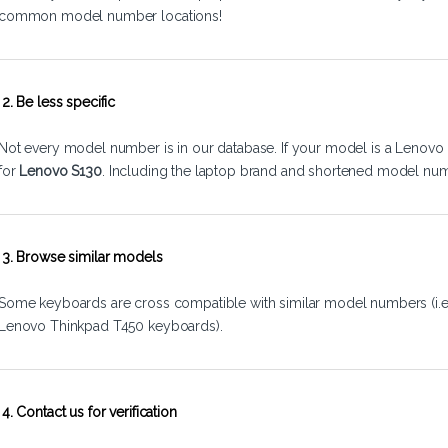
common model number locations!
2. Be less specific
Not every model number is in our database. If your model is a Lenovo 
for
Lenovo S130
. Including the laptop brand and shortened model num
3. Browse similar models
Some keyboards are cross compatible with similar model numbers (i.
Lenovo Thinkpad T450 keyboards).
4. Contact us for verification