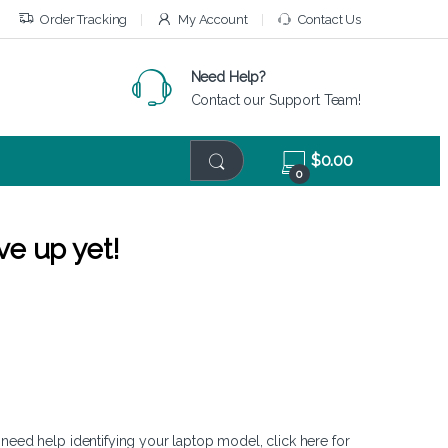
Order Tracking
My Account
Contact Us
Need Help?
Contact our Support Team!
$
0.00
0
ve up yet!
 need help identifying your laptop model,
click here
for