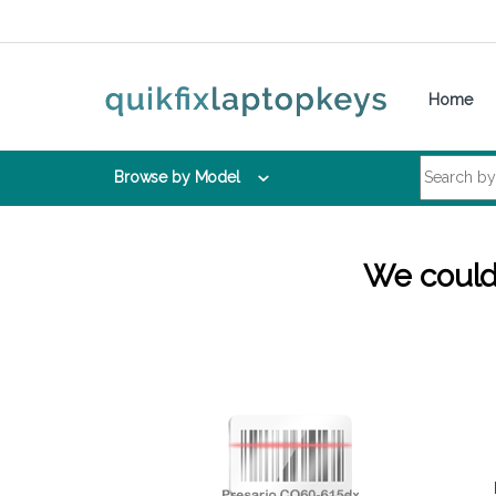
Skip to navigation
Skip to content
Home
Search for:
Browse by Model
We couldn