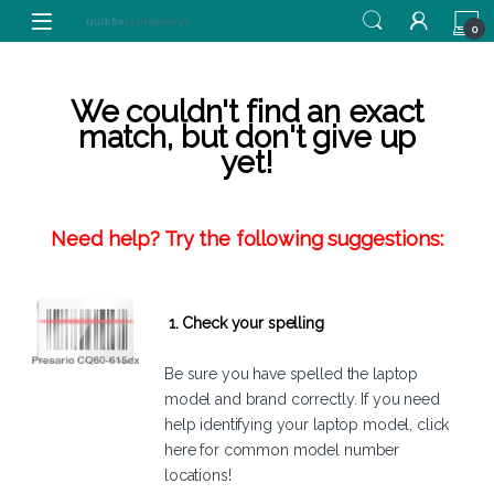
Skip to navigation
Skip to content
0
We couldn't find an exact
match, but don't give up
yet!
Need help? Try the following suggestions:
1. Check your spelling
Be sure you have spelled the laptop
model and brand correctly. If you need
help identifying your laptop model,
click
here
for common model number
locations!