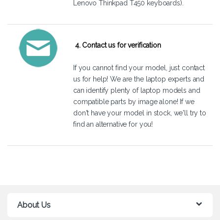
Lenovo Thinkpad T450 keyboards).
4. Contact us for verification
If you cannot find your model, just
contact
us
for help! We are the laptop experts and
can identify plenty of laptop models and
compatible parts by image alone! If we
don't have your model in stock, we'll try to
find an alternative for you!
About Us