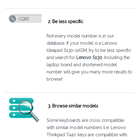
2. Be less specific
Not every model number is in our
database. If your model is a Lenovo
Ideapad S130-11IGM, try to be less specific
and search for
Lenovo S130
. Including the
laptop brand and shortened model
number will give you many more results to
browse!
3. Browse similar models
Some keyboards are cross compatible
with similar model numbers (i.e. Lenovo
Thinkpad T440 keys are compatible with