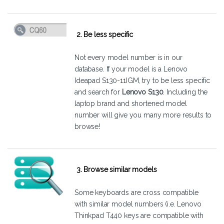
2. Be less specific
Not every model number is in our
database. If your model is a Lenovo
Ideapad S130-11IGM, try to be less specific
and search for
Lenovo S130
. Including the
laptop brand and shortened model
number will give you many more results to
browse!
3. Browse similar models
Some keyboards are cross compatible
with similar model numbers (i.e. Lenovo
Thinkpad T440 keys are compatible with