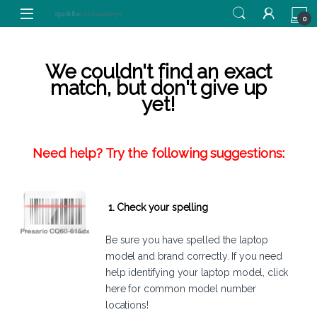
Skip to navigation
Skip to content
0
We couldn't find an exact
match, but don't give up
yet!
Need help? Try the following suggestions:
1. Check your spelling
Be sure you have spelled the laptop
model and brand correctly. If you need
help identifying your laptop model,
click
here
for common model number
locations!