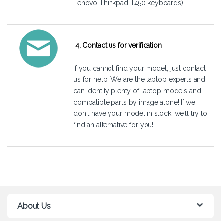
Lenovo Thinkpad T450 keyboards).
4. Contact us for verification
If you cannot find your model, just
contact
us
for help! We are the laptop experts and
can identify plenty of laptop models and
compatible parts by image alone! If we
don't have your model in stock, we'll try to
find an alternative for you!
About Us