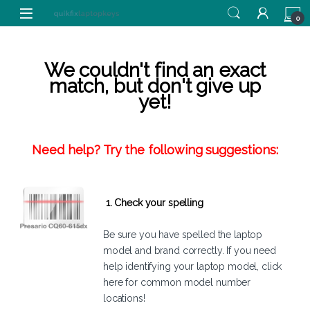
Skip to navigation
Skip to content
0
We couldn't find an exact
match, but don't give up
yet!
Need help? Try the following suggestions:
1. Check your spelling
Be sure you have spelled the laptop
model and brand correctly. If you need
help identifying your laptop model,
click
here
for common model number
locations!