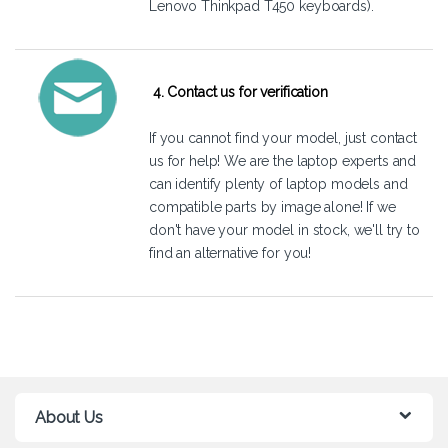
Lenovo Thinkpad T450 keyboards).
4. Contact us for verification
If you cannot find your model, just
contact
us
for help! We are the laptop experts and
can identify plenty of laptop models and
compatible parts by image alone! If we
don't have your model in stock, we'll try to
find an alternative for you!
About Us