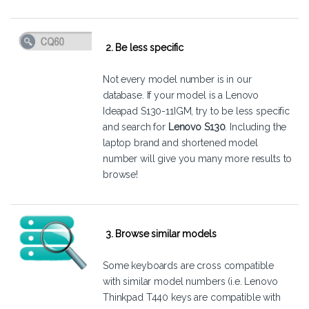
2. Be less specific
Not every model number is in our
database. If your model is a Lenovo
Ideapad S130-11IGM, try to be less specific
and search for
Lenovo S130
. Including the
laptop brand and shortened model
number will give you many more results to
browse!
3. Browse similar models
Some keyboards are cross compatible
with similar model numbers (i.e. Lenovo
Thinkpad T440 keys are compatible with