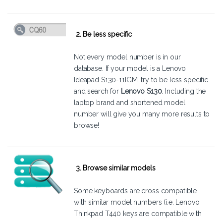
2. Be less specific
Not every model number is in our
database. If your model is a Lenovo
Ideapad S130-11IGM, try to be less specific
and search for
Lenovo S130
. Including the
laptop brand and shortened model
number will give you many more results to
browse!
3. Browse similar models
Some keyboards are cross compatible
with similar model numbers (i.e. Lenovo
Thinkpad T440 keys are compatible with