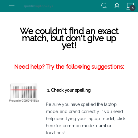
Skip to navigation
Skip to content
0
We couldn't find an exact
match, but don't give up
yet!
Need help? Try the following suggestions:
1. Check your spelling
Be sure you have spelled the laptop
model and brand correctly. If you need
help identifying your laptop model,
click
here
for common model number
locations!