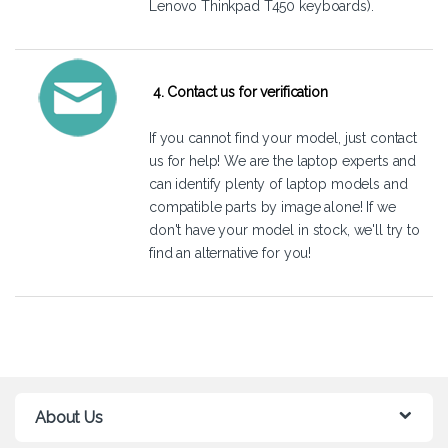
Lenovo Thinkpad T450 keyboards).
4. Contact us for verification
If you cannot find your model, just
contact
us
for help! We are the laptop experts and
can identify plenty of laptop models and
compatible parts by image alone! If we
don't have your model in stock, we'll try to
find an alternative for you!
About Us