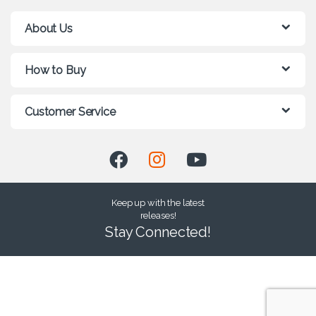
About Us
How to Buy
Customer Service
Keep up with the latest
releases!
Stay Connected!