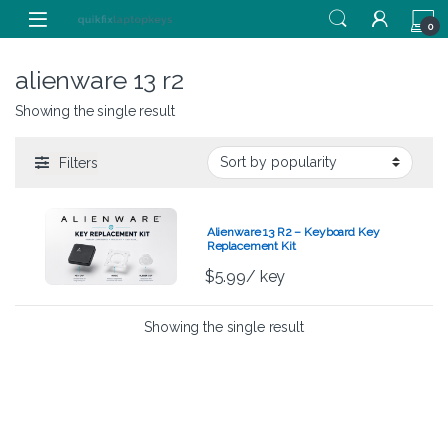
Skip to navigation
Skip to content
0
alienware 13 r2
Showing the single result
Filters
Alienware 13 R2 – Keyboard Key
Replacement Kit
$
5.99
/ key
Showing the single result