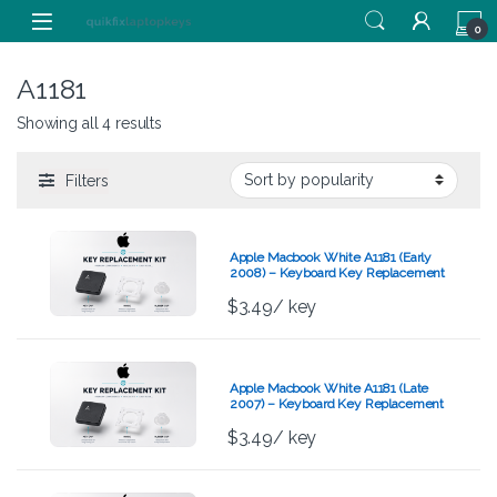
Skip to navigation
Skip to content
0
A1181
Showing all 4 results
Filters
Apple Macbook White A1181 (Early
2008) – Keyboard Key Replacement
Kit
$
3.49
/ key
Apple Macbook White A1181 (Late
2007) – Keyboard Key Replacement
Kit
$
3.49
/ key