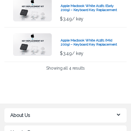
Apple Macbook White A1181 (Early
2009) – Keyboard Key Replacement
Kit
$
3.49
/ key
Apple Macbook White A1181 (Mid
2009) – Keyboard Key Replacement
Kit
$
3.49
/ key
Showing all 4 results
About Us