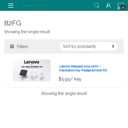
Skip to navigation
Skip to content
0
82FG
Showing the single result
Filters
Lenovo Ideapad 5 (15 inch) –
Keyboard Key Replacement Kit
$
5.99
/ key
Showing the single result