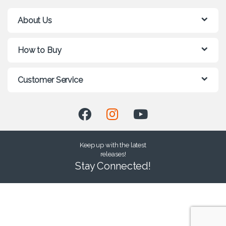
About Us
How to Buy
Customer Service
Keep up with the latest
releases!
Stay Connected!