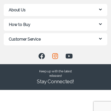
About Us
How to Buy
Customer Service
Keep up with the latest
releases!
Stay Connected!