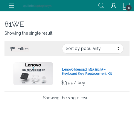
Skip to navigation
Skip to content
0
81WE
Showing the single result
Filters
Lenovo Ideapad 3 (15 inch) –
Keyboard Key Replacement Kit
$
3.99
/ key
Showing the single result