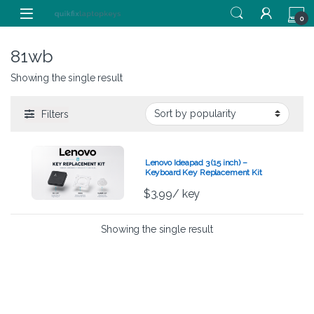
Skip to navigation
Skip to content
0
81wb
Showing the single result
Filters
Lenovo Ideapad 3 (15 inch) –
Keyboard Key Replacement Kit
$
3.99
/ key
Showing the single result