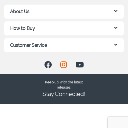
About Us
How to Buy
Customer Service
Keep up with the latest
releases!
Stay Connected!