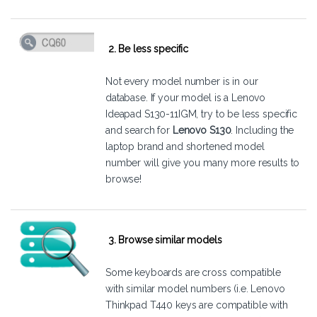
2. Be less specific
Not every model number is in our
database. If your model is a Lenovo
Ideapad S130-11IGM, try to be less specific
and search for
Lenovo S130
. Including the
laptop brand and shortened model
number will give you many more results to
browse!
3. Browse similar models
Some keyboards are cross compatible
with similar model numbers (i.e. Lenovo
Thinkpad T440 keys are compatible with