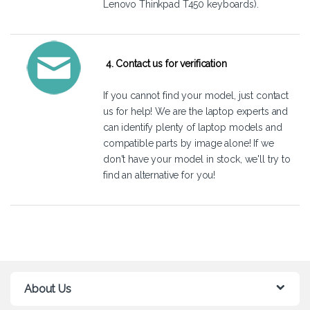
Lenovo Thinkpad T450 keyboards).
4. Contact us for verification
If you cannot find your model, just
contact
us
for help! We are the laptop experts and
can identify plenty of laptop models and
compatible parts by image alone! If we
don't have your model in stock, we'll try to
find an alternative for you!
About Us