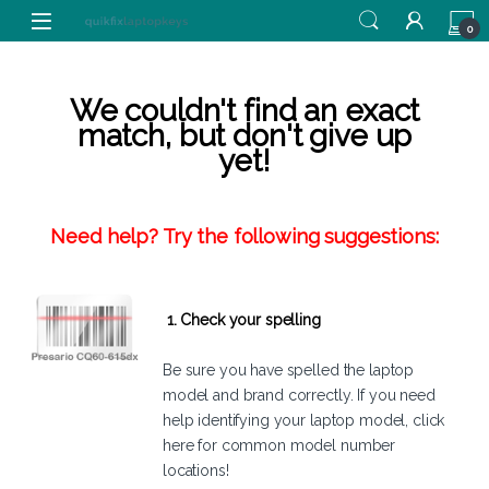
Skip to navigation
Skip to content
0
We couldn't find an exact
match, but don't give up
yet!
Need help? Try the following suggestions:
1. Check your spelling
Be sure you have spelled the laptop
model and brand correctly. If you need
help identifying your laptop model,
click
here
for common model number
locations!