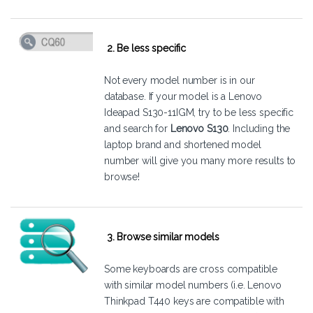
2. Be less specific
Not every model number is in our
database. If your model is a Lenovo
Ideapad S130-11IGM, try to be less specific
and search for
Lenovo S130
. Including the
laptop brand and shortened model
number will give you many more results to
browse!
3. Browse similar models
Some keyboards are cross compatible
with similar model numbers (i.e. Lenovo
Thinkpad T440 keys are compatible with