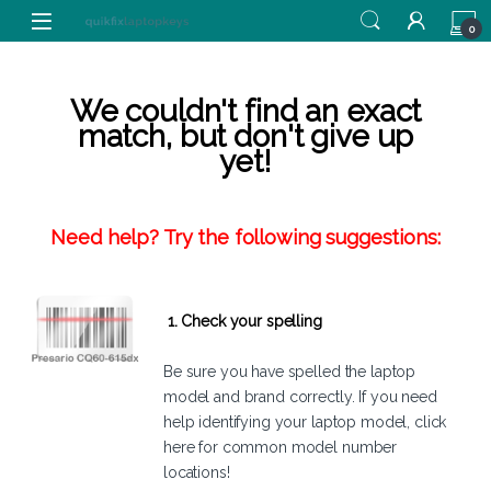
Skip to navigation
Skip to content
0
We couldn't find an exact
match, but don't give up
yet!
Need help? Try the following suggestions:
1. Check your spelling
Be sure you have spelled the laptop
model and brand correctly. If you need
help identifying your laptop model,
click
here
for common model number
locations!