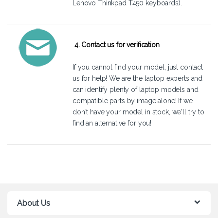
Lenovo Thinkpad T450 keyboards).
4. Contact us for verification
If you cannot find your model, just
contact
us
for help! We are the laptop experts and
can identify plenty of laptop models and
compatible parts by image alone! If we
don't have your model in stock, we'll try to
find an alternative for you!
About Us