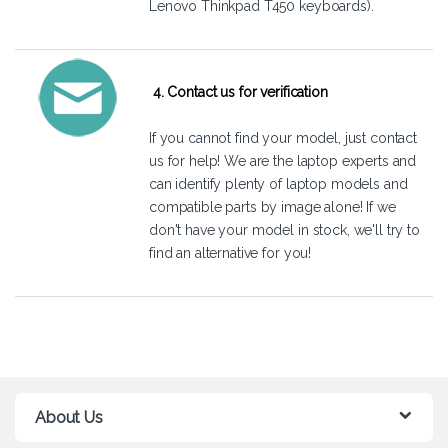
Lenovo Thinkpad T450 keyboards).
4. Contact us for verification
If you cannot find your model, just
contact
us
for help! We are the laptop experts and
can identify plenty of laptop models and
compatible parts by image alone! If we
don't have your model in stock, we'll try to
find an alternative for you!
About Us