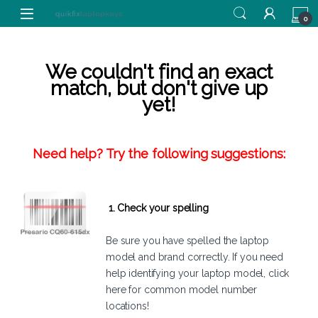
Skip to navigation
Skip to content
0
We couldn't find an exact
match, but don't give up
yet!
Need help? Try the following suggestions:
1. Check your spelling
Be sure you have spelled the laptop
model and brand correctly. If you need
help identifying your laptop model,
click
here
for common model number
locations!