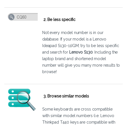
2. Be less specific
Not every model number is in our
database. If your model is a Lenovo
Ideapad S130-11IGM, try to be less specific
and search for
Lenovo S130
. Including the
laptop brand and shortened model
number will give you many more results to
browse!
3. Browse similar models
Some keyboards are cross compatible
with similar model numbers (i.e. Lenovo
Thinkpad T440 keys are compatible with