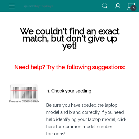
Skip to navigation
Skip to content
0
We couldn't find an exact
match, but don't give up
yet!
Need help? Try the following suggestions:
1. Check your spelling
Be sure you have spelled the laptop
model and brand correctly. If you need
help identifying your laptop model,
click
here
for common model number
locations!