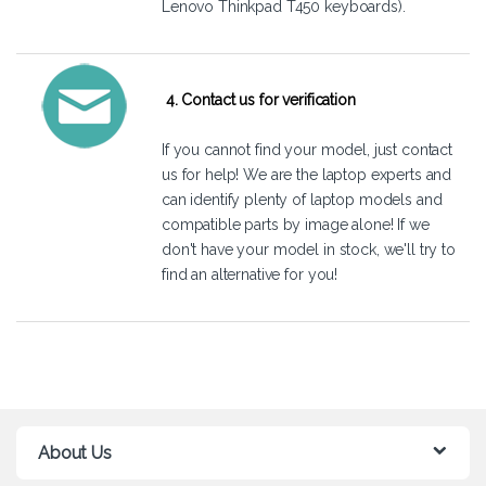
Lenovo Thinkpad T450 keyboards).
4. Contact us for verification
If you cannot find your model, just
contact
us
for help! We are the laptop experts and
can identify plenty of laptop models and
compatible parts by image alone! If we
don't have your model in stock, we'll try to
find an alternative for you!
About Us