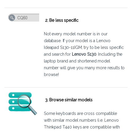
2. Be less specific
Not every model number is in our
database. If your model is a Lenovo
Ideapad S130-11IGM, try to be less specific
and search for
Lenovo S130
. Including the
laptop brand and shortened model
number will give you many more results to
browse!
3. Browse similar models
Some keyboards are cross compatible
with similar model numbers (i.e. Lenovo
Thinkpad T440 keys are compatible with