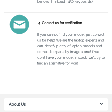
Lenovo Thinkpad T450 keyboards).
4. Contact us for verification
If you cannot find your model, just
contact
us
for help! We are the laptop experts and
can identify plenty of laptop models and
compatible parts by image alone! If we
don't have your model in stock, we'll try to
find an alternative for you!
About Us