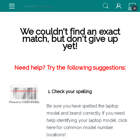
Skip to navigation
Skip to content
0
We couldn't find an exact
match, but don't give up
yet!
Need help? Try the following suggestions:
1. Check your spelling
Be sure you have spelled the laptop
model and brand correctly. If you need
help identifying your laptop model,
click
here
for common model number
locations!