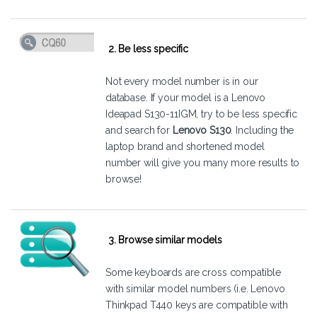
2. Be less specific
Not every model number is in our
database. If your model is a Lenovo
Ideapad S130-11IGM, try to be less specific
and search for
Lenovo S130
. Including the
laptop brand and shortened model
number will give you many more results to
browse!
3. Browse similar models
Some keyboards are cross compatible
with similar model numbers (i.e. Lenovo
Thinkpad T440 keys are compatible with