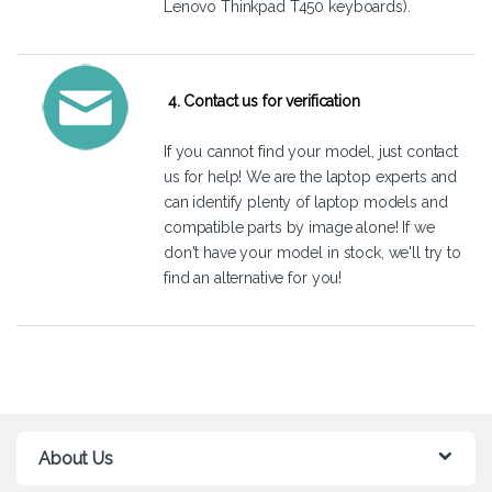
Lenovo Thinkpad T450 keyboards).
4. Contact us for verification
If you cannot find your model, just
contact
us
for help! We are the laptop experts and
can identify plenty of laptop models and
compatible parts by image alone! If we
don't have your model in stock, we'll try to
find an alternative for you!
About Us