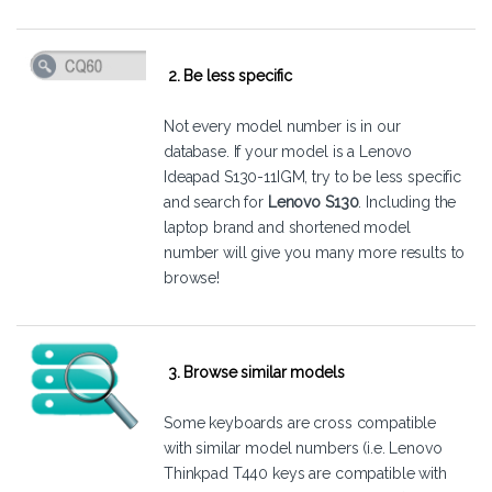
2. Be less specific
Not every model number is in our
database. If your model is a Lenovo
Ideapad S130-11IGM, try to be less specific
and search for
Lenovo S130
. Including the
laptop brand and shortened model
number will give you many more results to
browse!
3. Browse similar models
Some keyboards are cross compatible
with similar model numbers (i.e. Lenovo
Thinkpad T440 keys are compatible with