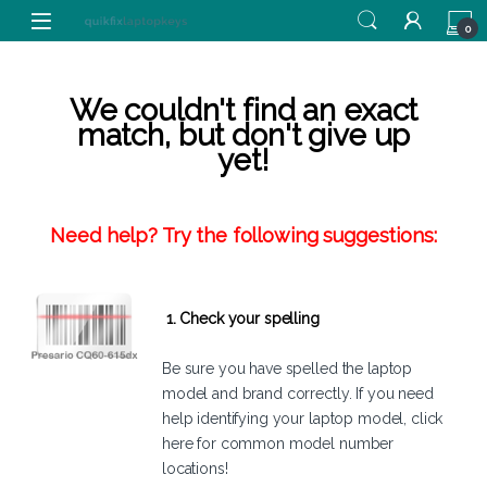
Skip to navigation
Skip to content
0
We couldn't find an exact
match, but don't give up
yet!
Need help? Try the following suggestions:
1. Check your spelling
Be sure you have spelled the laptop
model and brand correctly. If you need
help identifying your laptop model,
click
here
for common model number
locations!