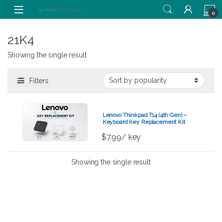
Skip to navigation
Skip to content
0
21K4
Showing the single result
Filters
Lenovo Thinkpad T14 (4th Gen) –
Keyboard Key Replacement Kit
$
7.99
/ key
Showing the single result