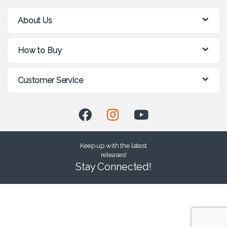
About Us
How to Buy
Customer Service
Keep up with the latest
releases!
Stay Connected!