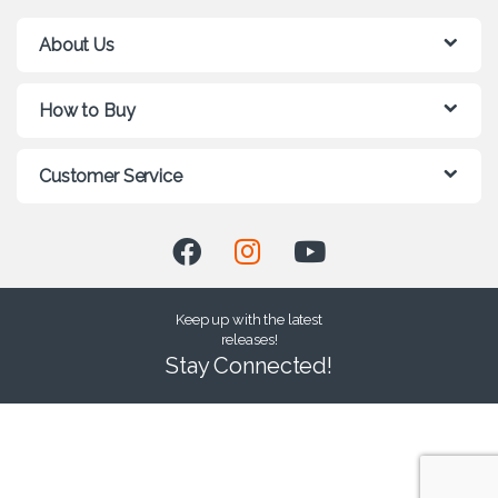
About Us
How to Buy
Customer Service
Keep up with the latest
releases!
Stay Connected!