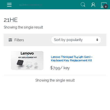
Skip to navigation
Skip to content
0
21HE
Showing the single result
Filters
Lenovo Thinkpad T14 (4th Gen) –
Keyboard Key Replacement Kit
$
7.99
/ key
Showing the single result