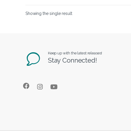
Showing the single result
Keep up with the latest releases!
Stay Connected!