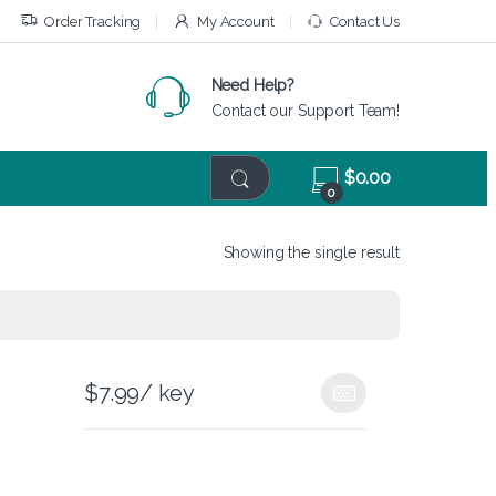
Order Tracking
My Account
Contact Us
Need Help?
Contact our Support Team!
$
0.00
0
Showing the single result
$
7.99
/ key