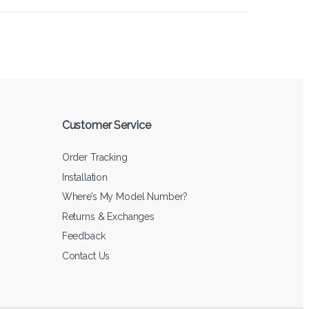
Customer Service
Order Tracking
Installation
Where’s My Model Number?
Returns & Exchanges
Feedback
Contact Us