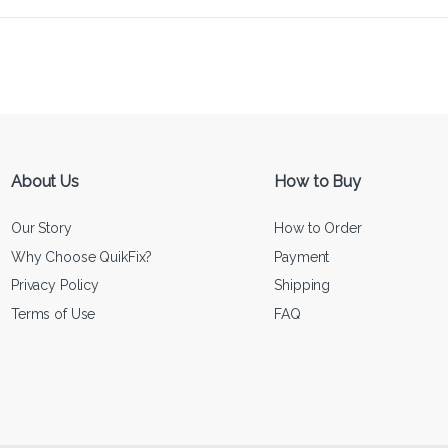
About Us
How to Buy
Our Story
How to Order
Why Choose QuikFix?
Payment
Privacy Policy
Shipping
Terms of Use
FAQ