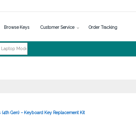
Browse Keys
Customer Service
Order Tracking
 (4th Gen) – Keyboard Key Replacement Kit