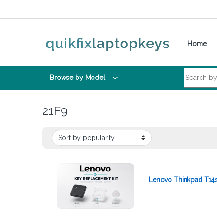
Skip to navigation
Skip to content
Home
Search for:
Browse by Model
21F9
Lenovo Thinkpad T14s