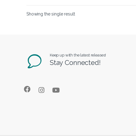
Showing the single result
Keep up with the latest releases!
Stay Connected!