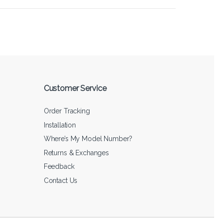
Customer Service
Order Tracking
Installation
Where’s My Model Number?
Returns & Exchanges
Feedback
Contact Us