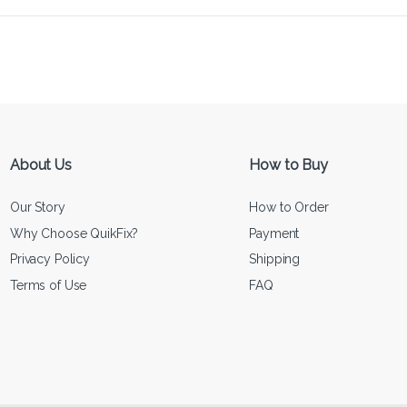
About Us
How to Buy
Our Story
How to Order
Why Choose QuikFix?
Payment
Privacy Policy
Shipping
Terms of Use
FAQ