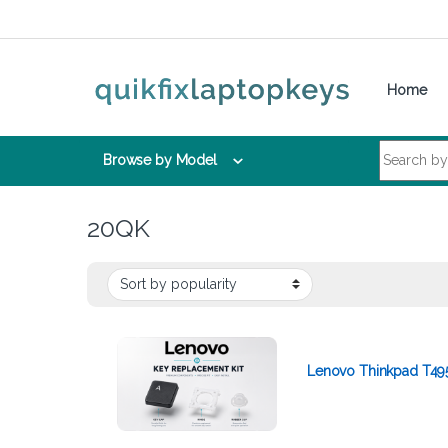
Skip to navigation
Skip to content
Home
Search for:
Browse by Model
20QK
Lenovo Thinkpad T49