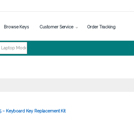
Browse Keys
Customer Service
Order Tracking
5 – Keyboard Key Replacement Kit