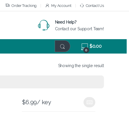
Order Tracking
My Account
Contact Us
Need Help?
Contact our Support Team!
$
0.00
0
Showing the single result
$
6.99
/ key