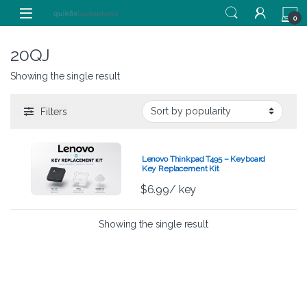
Skip to navigation
Skip to content
0
20QJ
Showing the single result
Filters
Lenovo Thinkpad T495 – Keyboard
Key Replacement Kit
$
6.99
/ key
Showing the single result