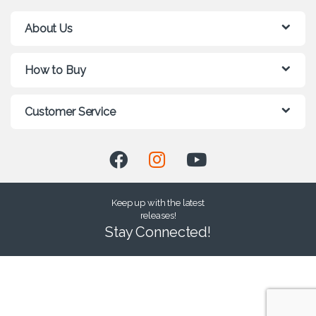
About Us
How to Buy
Customer Service
Keep up with the latest
releases!
Stay Connected!