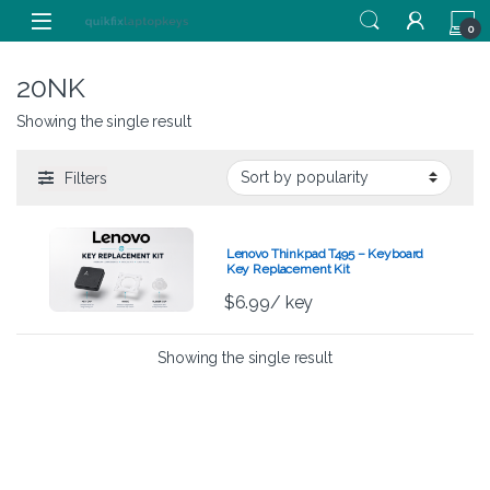
Skip to navigation
Skip to content
0
20NK
Showing the single result
Filters
Lenovo Thinkpad T495 – Keyboard
Key Replacement Kit
$
6.99
/ key
Showing the single result