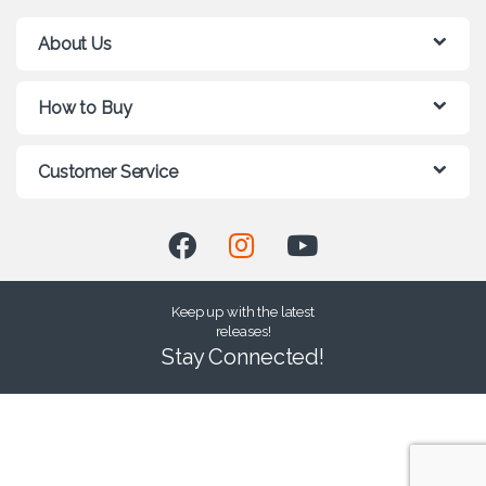
About Us
How to Buy
Customer Service
Keep up with the latest
releases!
Stay Connected!