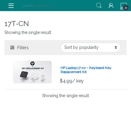
Skip to navigation
Skip to content
0
17T-CN
Showing the single result
Filters
HP Laptop 17-cn – Keyboard Key
Replacement Kit
$
4.99
/ key
Showing the single result