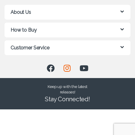
About Us
How to Buy
Customer Service
Keep up with the latest
releases!
Stay Connected!