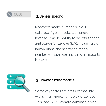
2. Be less specific
Not every model number is in our
database. If your model is a Lenovo
Ideapad S130-11IGM, try to be less specific
and search for
Lenovo S130
. Including the
laptop brand and shortened model
number will give you many more results to
browse!
3. Browse similar models
Some keyboards are cross compatible
with similar model numbers (i.e. Lenovo
Thinkpad T440 keys are compatible with