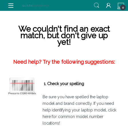
Skip to navigation
Skip to content
0
We couldn't find an exact
match, but don't give up
yet!
Need help? Try the following suggestions:
1. Check your spelling
Be sure you have spelled the laptop
model and brand correctly. If you need
help identifying your laptop model,
click
here
for common model number
locations!