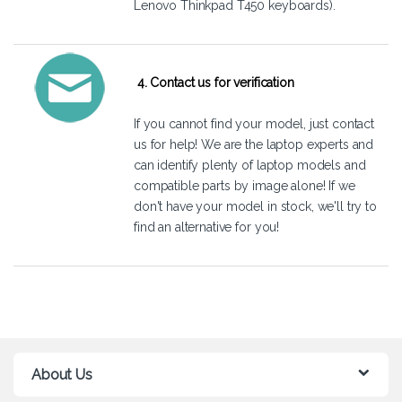
Lenovo Thinkpad T450 keyboards).
4. Contact us for verification
If you cannot find your model, just
contact
us
for help! We are the laptop experts and
can identify plenty of laptop models and
compatible parts by image alone! If we
don't have your model in stock, we'll try to
find an alternative for you!
About Us