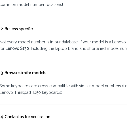
common model number locations!
2. Be less specific
Not every model number is in our database. If your model is a Lenovo 
for
Lenovo S130
. Including the laptop brand and shortened model num
3. Browse similar models
Some keyboards are cross compatible with similar model numbers (i.
Lenovo Thinkpad T450 keyboards).
4. Contact us for verification