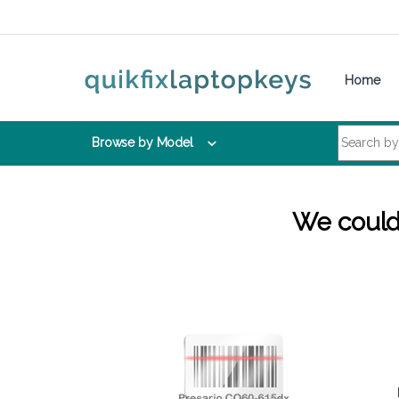
Skip to navigation
Skip to content
Home
Search for:
Browse by Model
We couldn