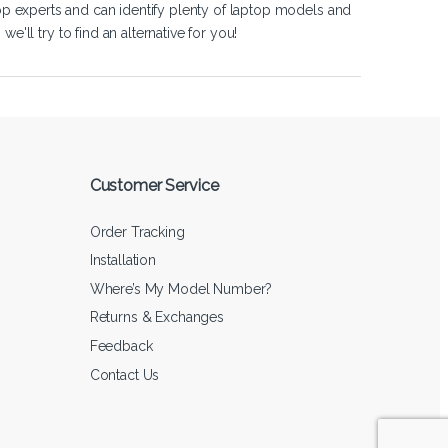
op experts and can identify plenty of laptop models and
'll try to find an alternative for you!
Customer Service
Order Tracking
Installation
Where’s My Model Number?
Returns & Exchanges
Feedback
Contact Us