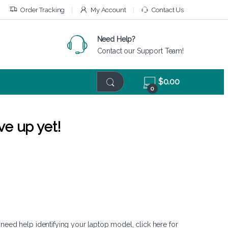
Order Tracking
My Account
Contact Us
Need Help?
Contact our Support Team!
$
0.00
0
ve up yet!
 need help identifying your laptop model,
click here
for