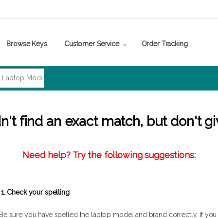
Browse Keys
Customer Service
Order Tracking
't find an exact match, but don't gi
Need help? Try the following suggestions:
1. Check your spelling
Be sure you have spelled the laptop model and brand correctly. If you