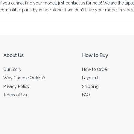
If you cannot find your model, just
contact us
for help! We are the lapt
compatible parts by image alone! If we don't have your model in stock, we
About Us
How to Buy
Our Story
How to Order
Why Choose QuikFix?
Payment
Privacy Policy
Shipping
Terms of Use
FAQ