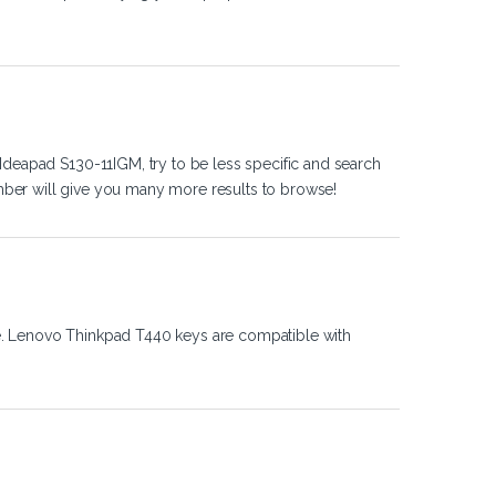
Ideapad S130-11IGM, try to be less specific and search
ber will give you many more results to browse!
e. Lenovo Thinkpad T440 keys are compatible with