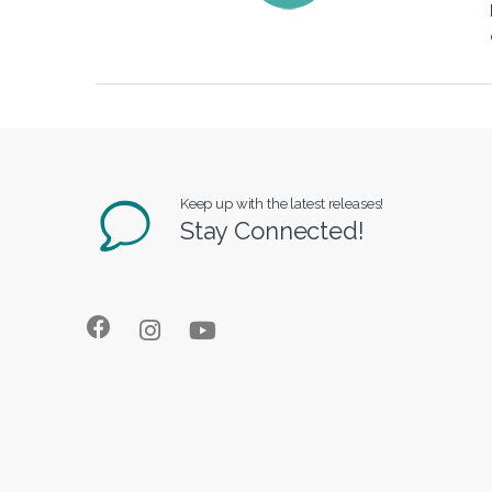
Keep up with the latest releases!
Stay Connected!